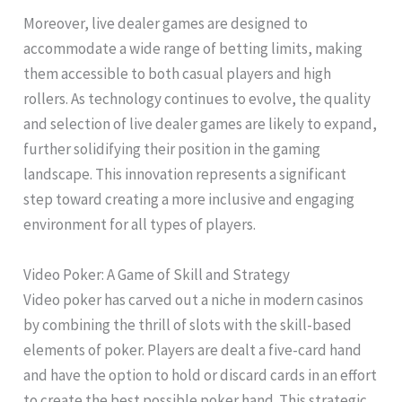
Moreover, live dealer games are designed to
accommodate a wide range of betting limits, making
them accessible to both casual players and high
rollers. As technology continues to evolve, the quality
and selection of live dealer games are likely to expand,
further solidifying their position in the gaming
landscape. This innovation represents a significant
step toward creating a more inclusive and engaging
environment for all types of players.
Video Poker: A Game of Skill and Strategy
Video poker has carved out a niche in modern casinos
by combining the thrill of slots with the skill-based
elements of poker. Players are dealt a five-card hand
and have the option to hold or discard cards in an effort
to create the best possible poker hand. This strategic