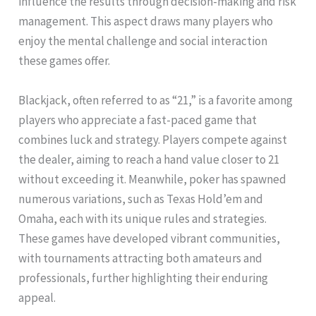
influence the results through decision-making and risk
management. This aspect draws many players who
enjoy the mental challenge and social interaction
these games offer.
Blackjack, often referred to as “21,” is a favorite among
players who appreciate a fast-paced game that
combines luck and strategy. Players compete against
the dealer, aiming to reach a hand value closer to 21
without exceeding it. Meanwhile, poker has spawned
numerous variations, such as Texas Hold’em and
Omaha, each with its unique rules and strategies.
These games have developed vibrant communities,
with tournaments attracting both amateurs and
professionals, further highlighting their enduring
appeal.