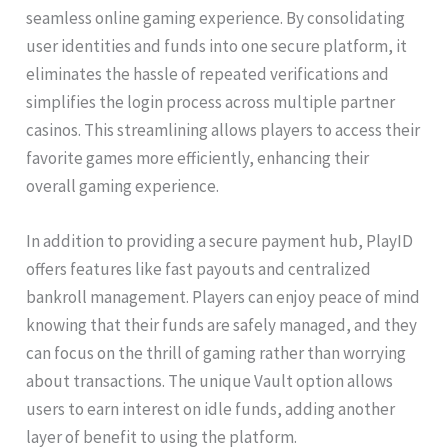
seamless online gaming experience. By consolidating
user identities and funds into one secure platform, it
eliminates the hassle of repeated verifications and
simplifies the login process across multiple partner
casinos. This streamlining allows players to access their
favorite games more efficiently, enhancing their
overall gaming experience.
In addition to providing a secure payment hub, PlayID
offers features like fast payouts and centralized
bankroll management. Players can enjoy peace of mind
knowing that their funds are safely managed, and they
can focus on the thrill of gaming rather than worrying
about transactions. The unique Vault option allows
users to earn interest on idle funds, adding another
layer of benefit to using the platform.