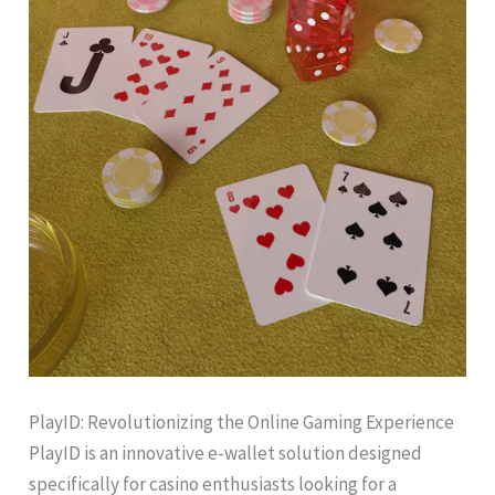
PlayID: Revolutionizing the Online Gaming Experience
PlayID is an innovative e-wallet solution designed
specifically for casino enthusiasts looking for a