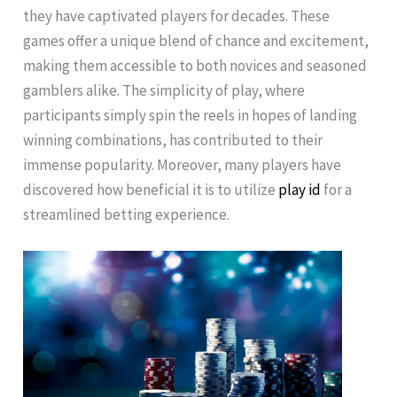
they have captivated players for decades. These
games offer a unique blend of chance and excitement,
making them accessible to both novices and seasoned
gamblers alike. The simplicity of play, where
participants simply spin the reels in hopes of landing
winning combinations, has contributed to their
immense popularity. Moreover, many players have
discovered how beneficial it is to utilize
play id
for a
streamlined betting experience.