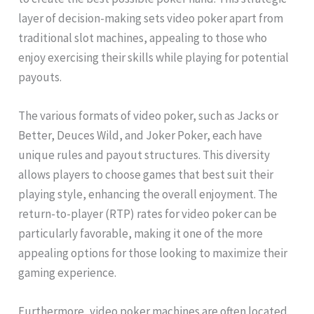
layer of decision-making sets video poker apart from
traditional slot machines, appealing to those who
enjoy exercising their skills while playing for potential
payouts.
The various formats of video poker, such as Jacks or
Better, Deuces Wild, and Joker Poker, each have
unique rules and payout structures. This diversity
allows players to choose games that best suit their
playing style, enhancing the overall enjoyment. The
return-to-player (RTP) rates for video poker can be
particularly favorable, making it one of the more
appealing options for those looking to maximize their
gaming experience.
Furthermore, video poker machines are often located