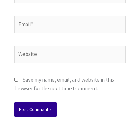
Email*
Website
Save my name, email, and website in this
browser for the next time I comment.