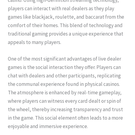
casino. Using high-definition streaming technology,
players can interact with real dealers as they play
games like blackjack, roulette, and baccarat from the
comfort of their homes. This blend of technology and
traditional gaming provides a unique experience that
appeals to many players.
One of the most significant advantages of live dealer
games is the social interaction they offer. Players can
chat with dealers and other participants, replicating
the communal experience found in physical casinos.
The atmosphere is enhanced by real-time gameplay,
where players can witness every card dealt or spin of
the wheel, thereby increasing transparency and trust
in the game. This social element often leads to a more
enjoyable and immersive experience.