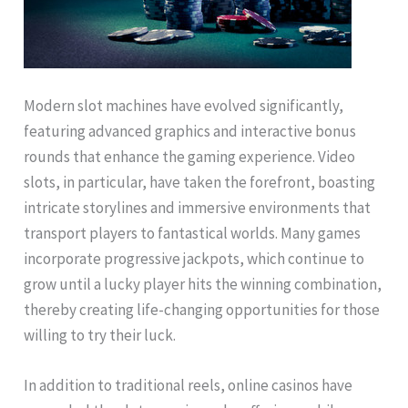
Modern slot machines have evolved significantly,
featuring advanced graphics and interactive bonus
rounds that enhance the gaming experience. Video
slots, in particular, have taken the forefront, boasting
intricate storylines and immersive environments that
transport players to fantastical worlds. Many games
incorporate progressive jackpots, which continue to
grow until a lucky player hits the winning combination,
thereby creating life-changing opportunities for those
willing to try their luck.
In addition to traditional reels, online casinos have