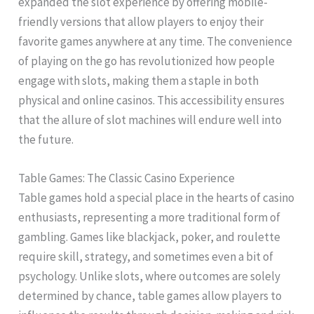
expanded the slot experience by offering mobile-
friendly versions that allow players to enjoy their
favorite games anywhere at any time. The convenience
of playing on the go has revolutionized how people
engage with slots, making them a staple in both
physical and online casinos. This accessibility ensures
that the allure of slot machines will endure well into
the future.
Table Games: The Classic Casino Experience
Table games hold a special place in the hearts of casino
enthusiasts, representing a more traditional form of
gambling. Games like blackjack, poker, and roulette
require skill, strategy, and sometimes even a bit of
psychology. Unlike slots, where outcomes are solely
determined by chance, table games allow players to