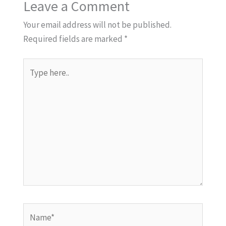
Leave a Comment
Your email address will not be published.
Required fields are marked
*
Type
here..
Name*