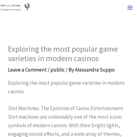
Skip
to
content
Exploring the most popular game
varieties in modern casinos
Leave a Comment
/
public
/ By
Alessandra Suppo
Exploring the most popular game varieties in modern
casinos
Slot Machines: The Epitome of Casino Entertainment
Slot machines are undeniably one of the most iconic
symbols of modern casinos. With their bright lights,
engaging sound effects, and a wide array of themes,