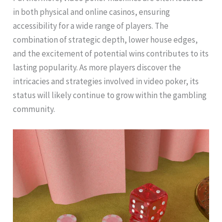
in both physical and online casinos, ensuring
accessibility for a wide range of players. The
combination of strategic depth, lower house edges,
and the excitement of potential wins contributes to its
lasting popularity. As more players discover the
intricacies and strategies involved in video poker, its
status will likely continue to grow within the gambling
community.