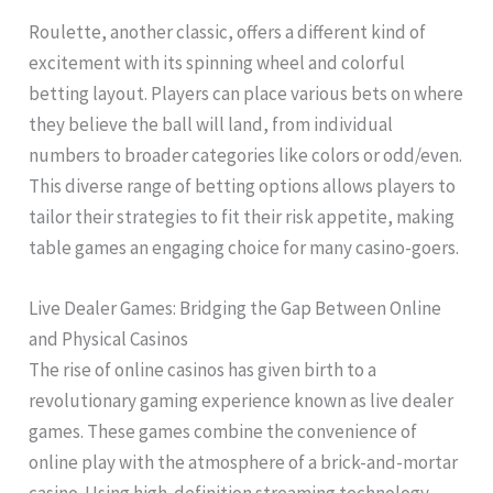
Roulette, another classic, offers a different kind of
excitement with its spinning wheel and colorful
betting layout. Players can place various bets on where
they believe the ball will land, from individual
numbers to broader categories like colors or odd/even.
This diverse range of betting options allows players to
tailor their strategies to fit their risk appetite, making
table games an engaging choice for many casino-goers.
Live Dealer Games: Bridging the Gap Between Online
and Physical Casinos
The rise of online casinos has given birth to a
revolutionary gaming experience known as live dealer
games. These games combine the convenience of
online play with the atmosphere of a brick-and-mortar