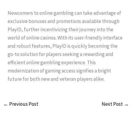
Newcomers to online gambling can take advantage of
exclusive bonuses and promotions available through
PlayID, further incentivizing their journey into the
world of online casinos. With its user-friendly interface
and robust features, PlayID is quickly becoming the
go-to solution for players seeking a rewarding and
efficient online gambling experience. This
modernization of gaming access signifies a bright
future for both new and veteran players alike.
←
Previous Post
Next Post
→