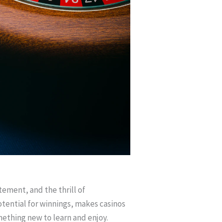
tement, and the thrill of
otential for winnings, makes casinos
mething new to learn and enjoy.