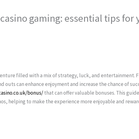
casino gaming: essential tips for yo
enture filled with a mix of strategy, luck, and entertainment. 
nd outs can enhance enjoyment and increase the chance of suc
casino.co.uk/bonus/
that can offer valuable bonuses. This guide
asinos, helping to make the experience more enjoyable and rewar