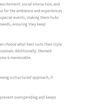
 excitement, social interaction, and
also for the ambience and experiences
d special events, making them hubs
e needs, ensuring they keep
an choose what best suits their style.
ssionals. Additionally, themed
asino is memorable.
lowing a structured approach, it
s prevent overspending and keeps