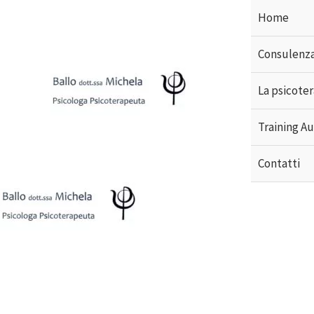
Skip
Home
to
content
Consulenza
La psicoter
Training A
Contatti