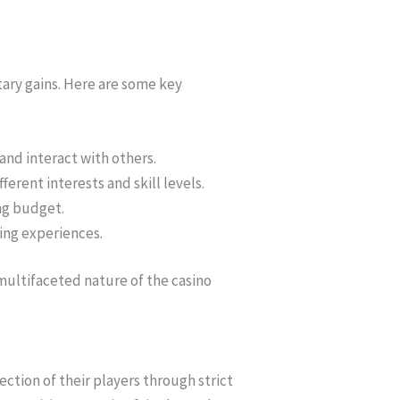
tary gains. Here are some key
and interact with others.
erent interests and skill levels.
ng budget.
ing experiences.
multifaceted nature of the casino
ction of their players through strict