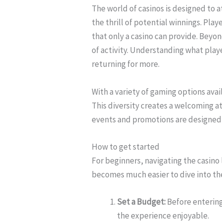
The world of casinos is designed to 
the thrill of potential winnings. Pl
that only a casino can provide. Beyo
of activity. Understanding what play
returning for more.
With a variety of gaming options avai
This diversity creates a welcoming 
events and promotions are designed t
How to get started
For beginners, navigating the casino
becomes much easier to dive into the
Set a Budget:
Before entering
the experience enjoyable.