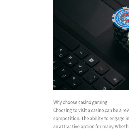
Why choose casino gaming
Choosing to visit a casino can be a r
competition. The ability to engage i
an attractive option for many. Wheth