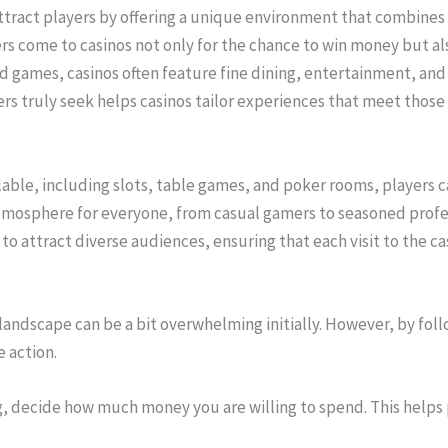
attract players by offering a unique environment that combines
ayers come to casinos not only for the chance to win money but 
nd games, casinos often feature fine dining, entertainment, an
ers truly seek helps casinos tailor experiences that meet thos
lable, including slots, table games, and poker rooms, players c
atmosphere for everyone, from casual gamers to seasoned profe
o attract diverse audiences, ensuring that each visit to the c
 landscape can be a bit overwhelming initially. However, by fol
 action.
, decide how much money you are willing to spend. This help