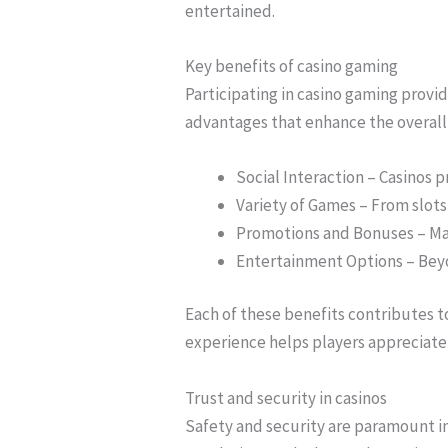
entertained.
Key benefits of casino gaming
Participating in casino gaming provi
advantages that enhance the overall 
Social Interaction – Casinos 
Variety of Games – From slots 
Promotions and Bonuses – Man
Entertainment Options – Beyo
Each of these benefits contributes 
experience helps players appreciate
Trust and security in casinos
Safety and security are paramount in