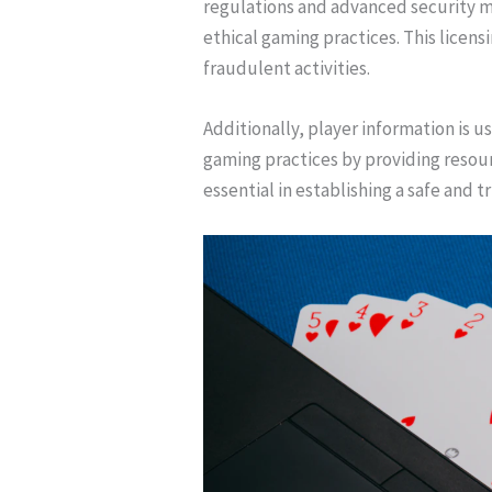
regulations and advanced security me
ethical gaming practices. This licens
fraudulent activities.
Additionally, player information is
gaming practices by providing resour
essential in establishing a safe and 