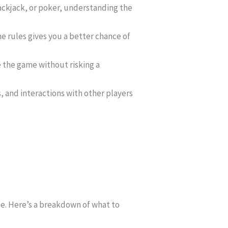
lackjack, or poker, understanding the
e rules gives you a better chance of
e the game without risking a
, and interactions with other players
ce. Here’s a breakdown of what to