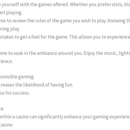
e yourself with the games offered. Whether you prefer slots, b
art playing.
e to review the rules of the game you wish to play. Knowing th
ring play.
stakes to get a feel for the game. This allows you to experienc
ime to soak in the ambiance around you. Enjoy the music, lights
rience.
ponsible gaming.
reases the likelihood of having fun.
ou for success.
ce
ithin a casino can significantly enhance your gaming experien
casino: