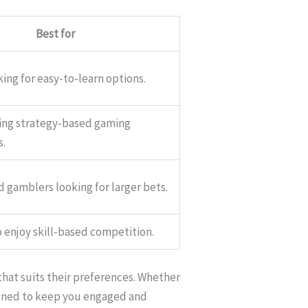
Best for
king for easy-to-learn options.
ing strategy-based gaming
s.
 gamblers looking for larger bets.
 enjoy skill-based competition.
that suits their preferences. Whether
esigned to keep you engaged and