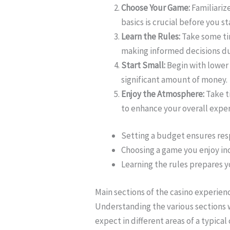
Choose Your Game:
Familiariz
basics is crucial before you st
Learn the Rules:
Take some tim
making informed decisions du
Start Small:
Begin with lower 
significant amount of money.
Enjoy the Atmosphere:
Take t
to enhance your overall expe
Setting a budget ensures res
Choosing a game you enjoy inc
Learning the rules prepares y
Main sections of the casino experien
Understanding the various sections w
expect in different areas of a typical 