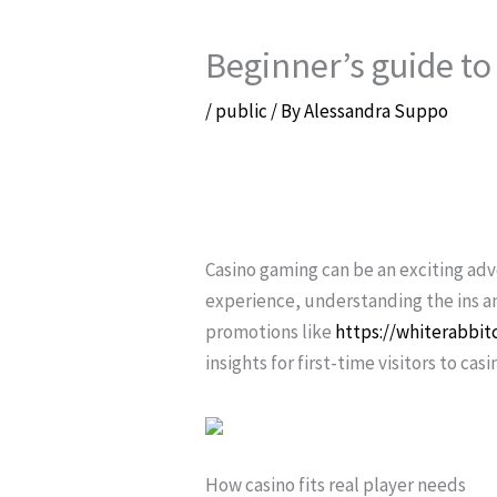
Beginner’s guide to 
/
public
/ By
Alessandra Suppo
Casino gaming can be an exciting adv
experience, understanding the ins a
promotions like
https://whiterabbit
insights for first-time visitors to c
How casino fits real player needs