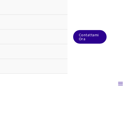
Contattami
Ora