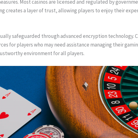
asures. Most casinos are licensed and regulated by government
ing creates a layer of trust, allowing players to enjoy their ex
 usually safeguarded through advanced encryption technology. 
ces for players who may need assistance managing their gaming 
trustworthy environment for all players.