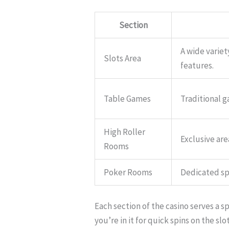
Section
A wide variet
Slots Area
features.
Table Games
Traditional g
High Roller
Exclusive are
Rooms
Poker Rooms
Dedicated sp
Each section of the casino serves a 
you’re in it for quick spins on the s