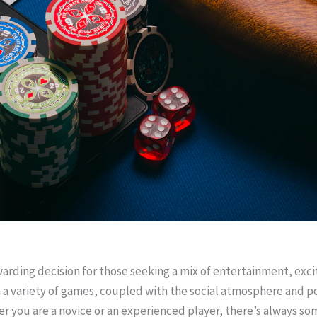
ewarding decision for those seeking a mix of entertainment, exci
n a variety of games, coupled with the social atmosphere and p
er you are a novice or an experienced player, there’s always so