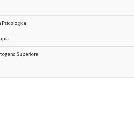
 Psicologica
apia
utogeno Superiore