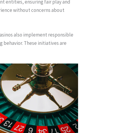
 entities, ensuring fair play and
perience without concerns about
Casinos also implement responsible
behavior. These initiatives are