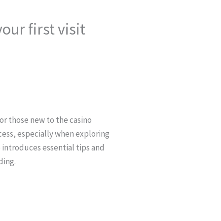
ur first visit
For those new to the casino
cess, especially when exploring
 introduces essential tips and
ding.