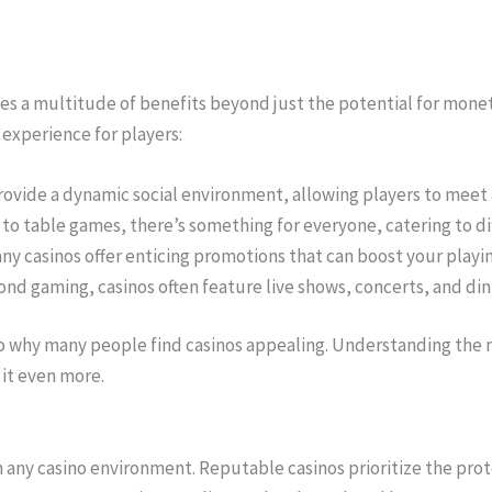
des a multitude of benefits beyond just the potential for mone
experience for players:
provide a dynamic social environment, allowing players to meet 
to table games, there’s something for everyone, catering to diff
y casinos offer enticing promotions that can boost your playi
nd gaming, casinos often feature live shows, concerts, and din
to why many people find casinos appealing. Understanding the 
 it even more.
 any casino environment. Reputable casinos prioritize the prote