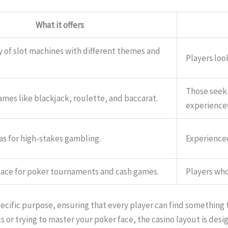
What it offers
y of slot machines with different themes and
Players loo
Those seek
ames like blackjack, roulette, and baccarat.
experience
as for high-stakes gambling.
Experienced
ace for poker tournaments and cash games.
Players who
specific purpose, ensuring that every player can find something 
lots or trying to master your poker face, the casino layout is d