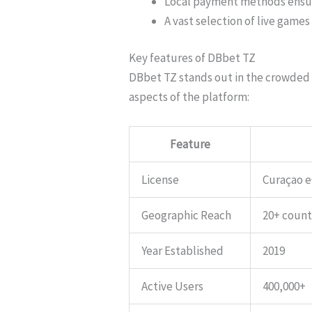
Local payment methods ensure
A vast selection of live games
Key features of DBbet TZ
DBbet TZ stands out in the crowded 
aspects of the platform:
Feature
License
Curaçao e
Geographic Reach
20+ count
Year Established
2019
Active Users
400,000+