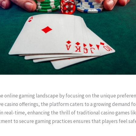
he online gaming landscape by focusing on the unique preferenc
ive casino offerings, the platform caters to a growing demand 
in real-time, enhancing the thrill of traditional casino games li
ent to secure gaming practices ensures that players feel safe 