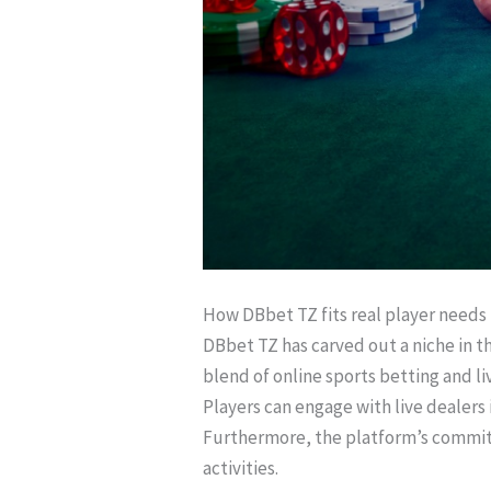
How DBbet TZ fits real player needs
DBbet TZ has carved out a niche in t
blend of online sports betting and l
Players can engage with live dealers 
Furthermore, the platform’s commitm
activities.