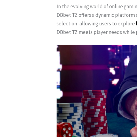
In the evolving world of online gamin
DBbet TZ offers a dynamic platform s
selection, allowing users to explore
DBbet TZ meets player needs while 