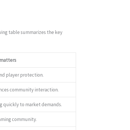
owing table summarizes the key
 matters
nd player protection.
nces community interaction.
ng quickly to market demands.
 gaming community.