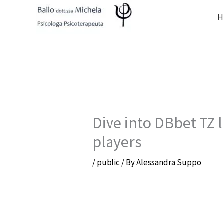
Skip
H
to
content
Dive into DBbet TZ 
players
/
public
/ By
Alessandra Suppo