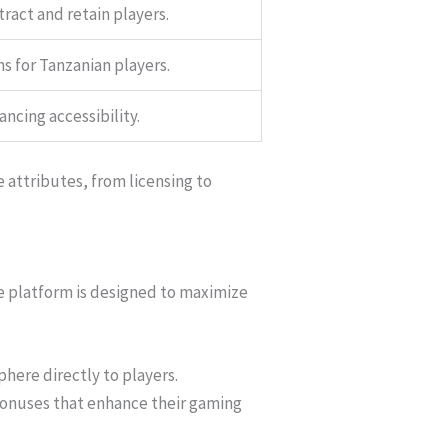
ract and retain players.
ns for Tanzanian players.
ancing accessibility.
 attributes, from licensing to
e platform is designed to maximize
phere directly to players.
bonuses that enhance their gaming