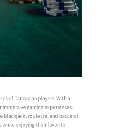
es of Tanzanian players. With a
for immersive gaming experiences.
ke blackjack, roulette, and baccarat.
while enjoying their favorite