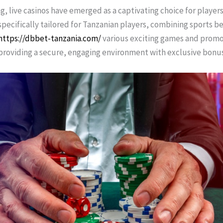
g, live casinos have emerged as a captivating choice for player
pecifically tailored for Tanzanian players, combining sports be
https://dbbet-tanzania.com/
various exciting games and promot
providing a secure, engaging environment with exclusive bon