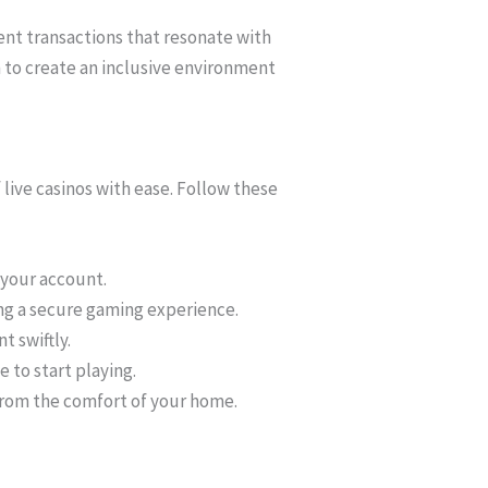
ent transactions that resonate with
m to create an inclusive environment
 live casinos with ease. Follow these
 your account.
ng a secure gaming experience.
 swiftly.
 to start playing.
 from the comfort of your home.