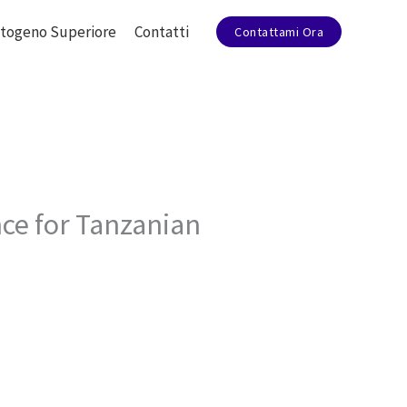
utogeno Superiore
Contatti
Contattami Ora
nce for Tanzanian