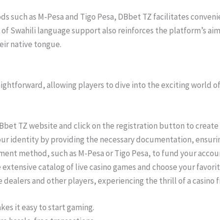
ds such as M-Pesa and Tigo Pesa, DBbet TZ facilitates conveni
 of Swahili language support also reinforces the platform’s ai
eir native tongue.
ightforward, allowing players to dive into the exciting world of
DBbet TZ website and click on the registration button to create
ur identity by providing the necessary documentation, ensuri
ent method, such as M-Pesa or Tigo Pesa, to fund your account
extensive catalog of live casino games and choose your favorite
 dealers and other players, experiencing the thrill of a casino
kes it easy to start gaming.