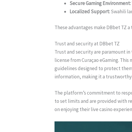
Secure Gaming Environment:
Localized Support:
Swahili la
These advantages make DBbet TZ a to
Trust and security at DBbet TZ
Trust and security are paramount in 
license from Curaçao eGaming. This n
guidelines designed to protect them
information, making it a trustworthy
The platform’s commitment to respons
to set limits and are provided with 
on enjoying their live casino experi