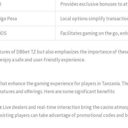
0
Provides exclusive bonuses to att
igo Pesa
Local options simplify transactio
 iOS
Facilitates gaming on the go, enh
eatures of DBbet TZ but also emphasizes the importance of these
njoy a safe and user-friendly experience.
hat enhance the gaming experience for players in Tanzania. Th
eatures and offerings. Here are some significant benefits:
:
Live dealers and real-time interaction bring the casino atmos
isting players can take advantage of promotional codes and 