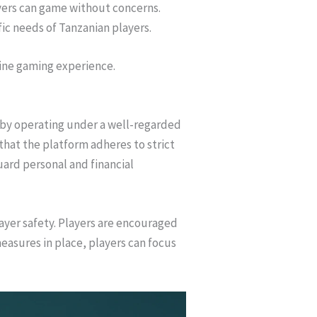
ayers can game without concerns.
c needs of Tanzanian players.
line gaming experience.
s by operating under a well-regarded
that the platform adheres to strict
ard personal and financial
ayer safety. Players are encouraged
easures in place, players can focus