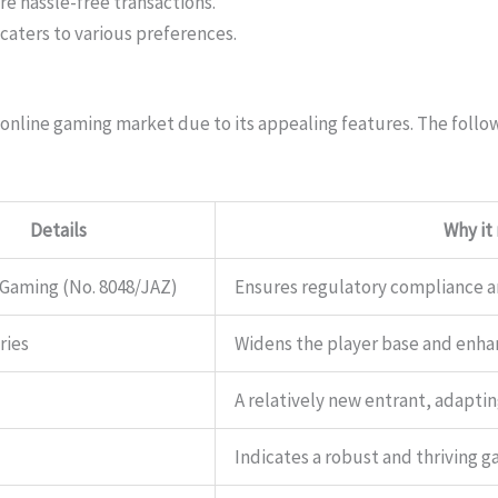
 hassle-free transactions.
 caters to various preferences.
online gaming market due to its appealing features. The foll
Details
Why it
Gaming (No. 8048/JAZ)
Ensures regulatory compliance a
ries
Widens the player base and enha
A relatively new entrant, adapti
Indicates a robust and thriving