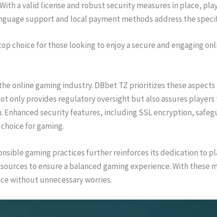
With a valid license and robust security measures in place, pl
nguage support and local payment methods address the specifi
p choice for those looking to enjoy a secure and engaging on
the online gaming industry. DBbet TZ prioritizes these aspect
ot only provides regulatory oversight but also assures players 
. Enhanced security features, including SSL encryption, safegu
 choice for gaming.
ible gaming practices further reinforces its dedication to pl
resources to ensure a balanced gaming experience. With these m
ence without unnecessary worries.