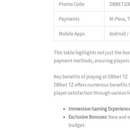
Promo Code
DBBET10
Payments
M-Pesa, T
Mobile Apps
Android /
This table highlights not just the f
payment methods, ensuring players e
Key benefits of playing at DBbet TZ
DBbet TZ offers numerous benefits t
player satisfaction through various f
Immersive Gaming Experience
Exclusive Bonuses:
New and ex
budget.