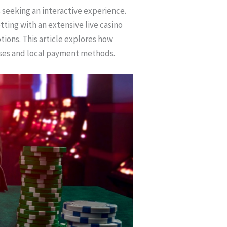
s seeking an interactive experience.
tting with an extensive live casino
ions. This article explores how
uses and local payment methods.