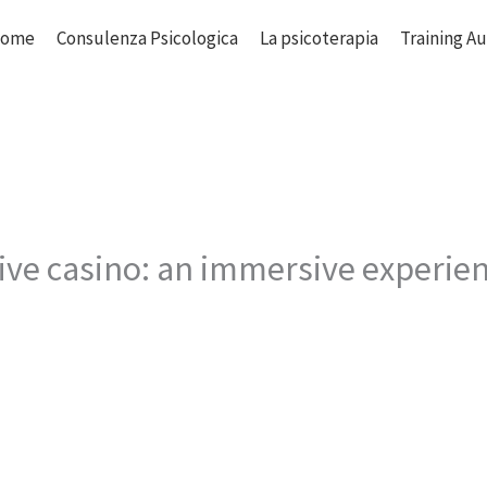
ome
Consulenza Psicologica
La psicoterapia
Training A
live casino: an immersive experie