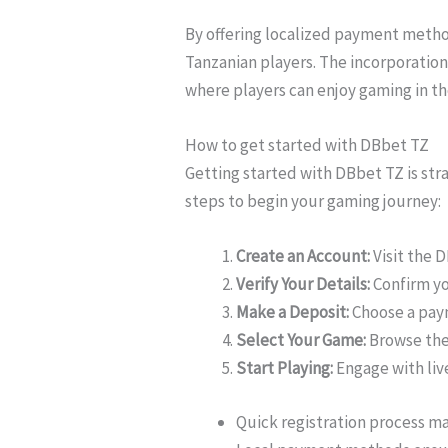
By offering localized payment metho
Tanzanian players. The incorporation
where players can enjoy gaming in th
How to get started with DBbet TZ
Getting started with DBbet TZ is stra
steps to begin your gaming journey:
Create an Account:
Visit the 
Verify Your Details:
Confirm yo
Make a Deposit:
Choose a paym
Select Your Game:
Browse the 
Start Playing:
Engage with live
Quick registration process ma