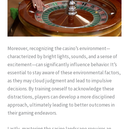
Moreover, recognizing the casino’s environment—
characterized by bright lights, sounds, and a sense of
excitement—can significantly influence behavior. It’s
essential to stay aware of these environmental factors,
as they may cloud judgment and lead to impulsive
decisions. By training oneself to acknowledge these
distractions, players can develop a more disciplined
approach, ultimately leading to better outcomes in
their gaming endeavors.
Lastly, mastering the casino landscape requires an