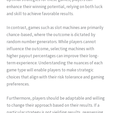
enhance their winning potential, relying on both luck
and skill to achieve favorable results.
In contrast, games such as slot machines are primarily
chance-based, where the outcome is dictated by
random number generators. While players cannot
influence the outcome, selecting machines with
higher payout percentages can improve their long-
term experience. Understanding the nuances of each
game type will enable players to make strategic
choices that align with their risk tolerance and gaming
preferences.
Furthermore, players should be adaptable and willing
to change their approach based on their results. If a
particular strategy is not yielding results, reassessing