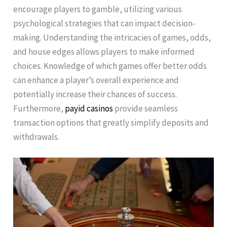
encourage players to gamble, utilizing various
psychological strategies that can impact decision-
making. Understanding the intricacies of games, odds,
and house edges allows players to make informed
choices. Knowledge of which games offer better odds
can enhance a player’s overall experience and
potentially increase their chances of success.
Furthermore,
payid casinos
provide seamless
transaction options that greatly simplify deposits and
withdrawals.