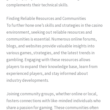
complements their technical skills.
Finding Reliable Resources and Communities
To further hone one’s skills and strategies in the casino
environment, seeking out reliable resources and
communities is essential. Numerous online forums,
blogs, and websites provide valuable insights into
various games, strategies, and the latest trends in
gambling. Engaging with these resources allows
players to expand their knowledge base, learn from
experienced players, and stay informed about
industry developments.
Joining community groups, whether online or local,
fosters connections with like-minded individuals who
share a passion for gaming. These communities often