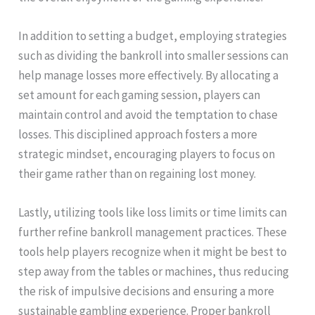
In addition to setting a budget, employing strategies
such as dividing the bankroll into smaller sessions can
help manage losses more effectively. By allocating a
set amount for each gaming session, players can
maintain control and avoid the temptation to chase
losses. This disciplined approach fosters a more
strategic mindset, encouraging players to focus on
their game rather than on regaining lost money.
Lastly, utilizing tools like loss limits or time limits can
further refine bankroll management practices. These
tools help players recognize when it might be best to
step away from the tables or machines, thus reducing
the risk of impulsive decisions and ensuring a more
sustainable gambling experience. Proper bankroll