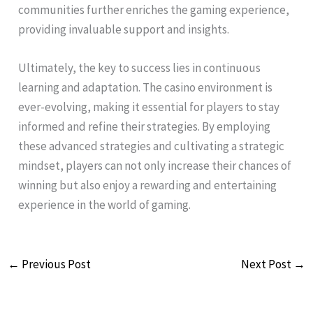
communities further enriches the gaming experience,
providing invaluable support and insights.
Ultimately, the key to success lies in continuous
learning and adaptation. The casino environment is
ever-evolving, making it essential for players to stay
informed and refine their strategies. By employing
these advanced strategies and cultivating a strategic
mindset, players can not only increase their chances of
winning but also enjoy a rewarding and entertaining
experience in the world of gaming.
←
Previous Post
Next Post
→