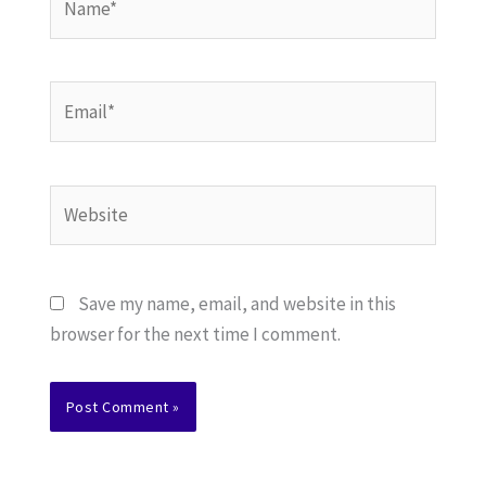
Email*
Website
Save my name, email, and website in this
browser for the next time I comment.