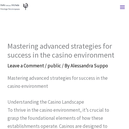
Skip
to
content
Mastering advanced strategies for
success in the casino environment
Leave a Comment
/
public
/ By
Alessandra Suppo
Mastering advanced strategies for success in the
casino environment
Understanding the Casino Landscape
To thrive in the casino environment, it’s crucial to
grasp the foundational elements of how these
establishments operate. Casinos are designed to