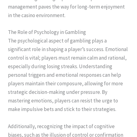
management paves the way for long-term enjoyment
in the casino environment.
The Role of Psychology in Gambling
The psychological aspect of gambling plays a
significant role in shaping a player’s success. Emotional
control is vital; players must remain calm and rational,
especially during losing streaks. Understanding
personal triggers and emotional responses can help
players maintain their composure, allowing for more
strategic decision-making under pressure. By
mastering emotions, players can resist the urge to
make impulsive bets and stick to their strategies.
Additionally, recognizing the impact of cognitive
biases, such as the illusion of control or confirmation