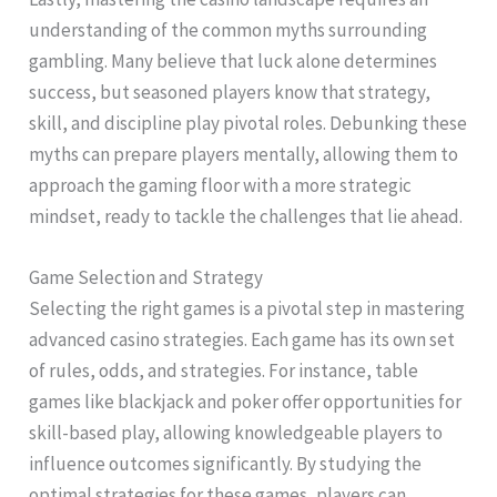
understanding of the common myths surrounding
gambling. Many believe that luck alone determines
success, but seasoned players know that strategy,
skill, and discipline play pivotal roles. Debunking these
myths can prepare players mentally, allowing them to
approach the gaming floor with a more strategic
mindset, ready to tackle the challenges that lie ahead.
Game Selection and Strategy
Selecting the right games is a pivotal step in mastering
advanced casino strategies. Each game has its own set
of rules, odds, and strategies. For instance, table
games like blackjack and poker offer opportunities for
skill-based play, allowing knowledgeable players to
influence outcomes significantly. By studying the
optimal strategies for these games, players can