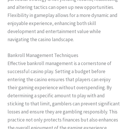
and altering tactics can open up new opportunities.
Flexibility in gameplay allows for a more dynamic and
enjoyable experience, enhancing both skill
development and entertainment value while
navigating the casino landscape.
Bankroll Management Techniques
Effective bankroll management is a cornerstone of
successful casino play. Setting a budget before
entering the casino ensures that players can enjoy
their gaming experience without overspending. By
determining a specific amount to play with and
sticking to that limit, gamblers can prevent significant
losses and ensure they are gambling responsibly. This
practice not only protects finances but also enhances
the overall enjoyment of the gaming experience.