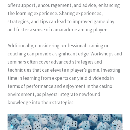
offer support, encouragement, and advice, enhancing
the learning experience. Sharing experiences,
strategies, and tips can lead to improved gameplay
and foster a sense of camaraderie among players.
Additionally, considering professional training or
coaching can provide a significant edge. Workshops and
seminars often cover advanced strategies and
techniques that can elevate a player’s game. Investing
time in learning from experts can yield dividends in
terms of performance and enjoyment in the casino
environment, as players integrate newfound
knowledge into their strategies.