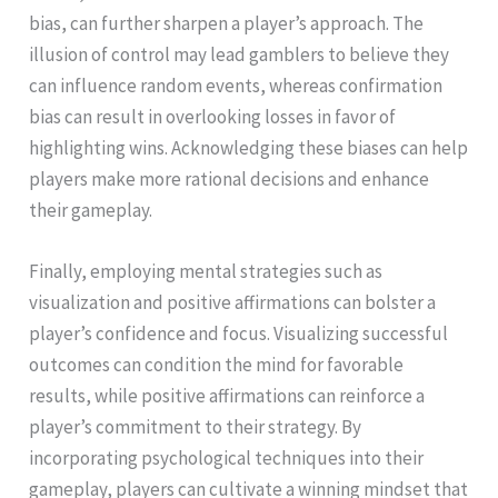
bias, can further sharpen a player’s approach. The
illusion of control may lead gamblers to believe they
can influence random events, whereas confirmation
bias can result in overlooking losses in favor of
highlighting wins. Acknowledging these biases can help
players make more rational decisions and enhance
their gameplay.
Finally, employing mental strategies such as
visualization and positive affirmations can bolster a
player’s confidence and focus. Visualizing successful
outcomes can condition the mind for favorable
results, while positive affirmations can reinforce a
player’s commitment to their strategy. By
incorporating psychological techniques into their
gameplay, players can cultivate a winning mindset that