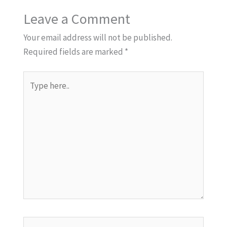
Leave a Comment
Your email address will not be published.
Required fields are marked
*
Type
here..
Name*