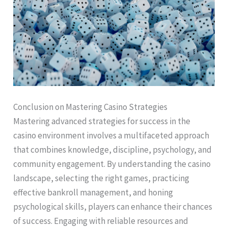
Conclusion on Mastering Casino Strategies
Mastering advanced strategies for success in the
casino environment involves a multifaceted approach
that combines knowledge, discipline, psychology, and
community engagement. By understanding the casino
landscape, selecting the right games, practicing
effective bankroll management, and honing
psychological skills, players can enhance their chances
of success. Engaging with reliable resources and